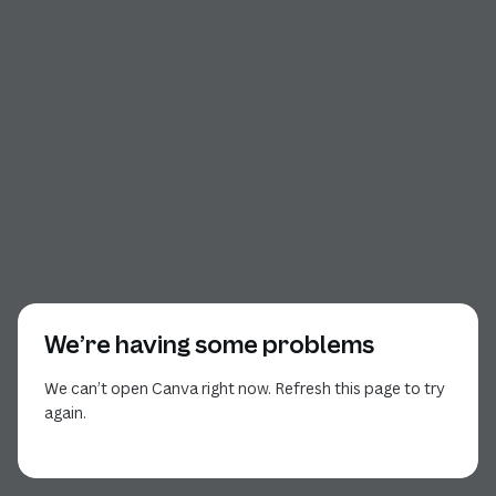
We’re having some problems
We can’t open Canva right now. Refresh this page to try
again.